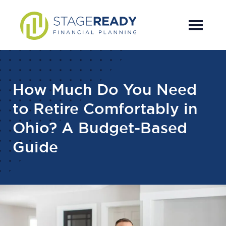
Skip
Skip
Skip
to
to
to
main
primary
footer
content
sidebar
How Much Do You Need
to Retire Comfortably in
Ohio? A Budget-Based
Guide