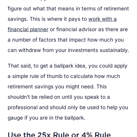
figure out what that means in terms of retirement
savings. This is where it pays to
work with a
financial planner
or financial advisor as there are
a number of factors that impact how much you
can withdraw from your investments sustainably.
That said, to get a ballpark idea, you could apply
a simple rule of thumb to calculate how much
retirement savings you might need. This
shouldn’t be relied on until you speak to a
professional and should only be used to help you
gauge if you are in the ballpark.
Use the 25x Rule or 4% Rule