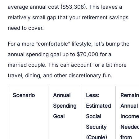
average annual cost ($53,308). This leaves a
relatively small gap that your retirement savings
need to cover.
For a more “comfortable” lifestyle, let’s bump the
annual spending goal up to $70,000 for a
married couple. This can account for a bit more
travel, dining, and other discretionary fun.
Scenario
Annual
Less:
Remain
Spending
Estimated
Annual
Goal
Social
Income
Security
Neede
(Couple)
from