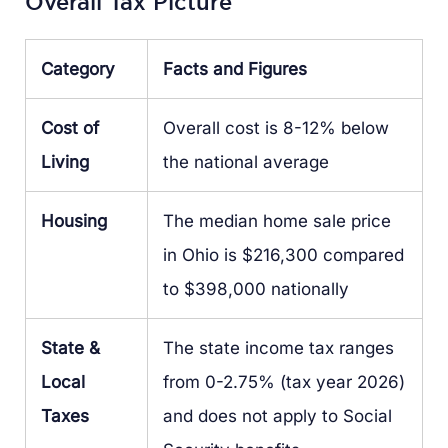
Overall Tax Picture
Category
Facts and Figures
Cost of
Overall cost is 8-12% below
Living
the national average
Housing
The median home sale price
in Ohio is $216,300 compared
to $398,000 nationally
State &
The state income tax ranges
Local
from 0-2.75% (tax year 2026)
Taxes
and does not apply to Social