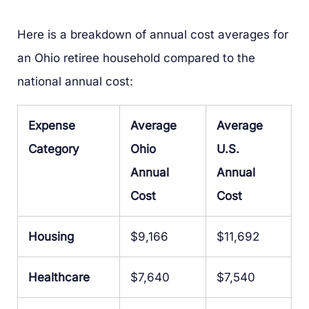
Here is a breakdown of annual cost averages for
an Ohio retiree household compared to the
national annual cost:
Expense
Average
Average
Category
Ohio
U.S.
Annual
Annual
Cost
Cost
Housing
$9,166
$11,692
Healthcare
$7,640
$7,540