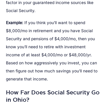
factor in your guaranteed income sources like
Social Security.
Example:
If you think you’ll want to spend
$8,000/mo in retirement and you have Social
Security and pensions of $4,000/mo, then you
know you’ll need to retire with investment
income of at least $4,000/mo or $48,000/yr.
Based on how aggressively you invest, you can
then figure out how much savings you’ll need to
generate that income.
How Far Does Social Security Go
in Ohio?