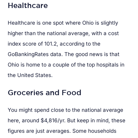
Healthcare
Healthcare is one spot where Ohio is slightly
higher than the national average, with a cost
index score of 101.2, according to the
GoBankingRates data. The good news is that
Ohio is home to a couple of the top hospitals in
the United States.
Groceries and Food
You might spend close to the national average
here, around $4,816/yr. But keep in mind, these
figures are just averages. Some households