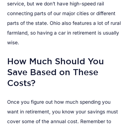
service, but we don’t have high-speed rail
connecting parts of our major cities or different
parts of the state. Ohio also features a lot of rural
farmland, so having a car in retirement is usually
wise.
How Much Should You
Save Based on These
Costs?
Once you figure out how much spending you
want in retirement, you know your savings must
cover some of the annual cost. Remember to