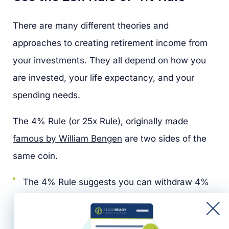
There are many different theories and
approaches to creating retirement income from
your investments. They all depend on how you
are invested, your life expectancy, and your
spending needs.
The 4% Rule (or 25x Rule),
originally made
famous by William Bengen
are two sides of the
same coin.
The 4% Rule suggests you can withdraw 4%
of your total retirement savings in your first
year of retirement.