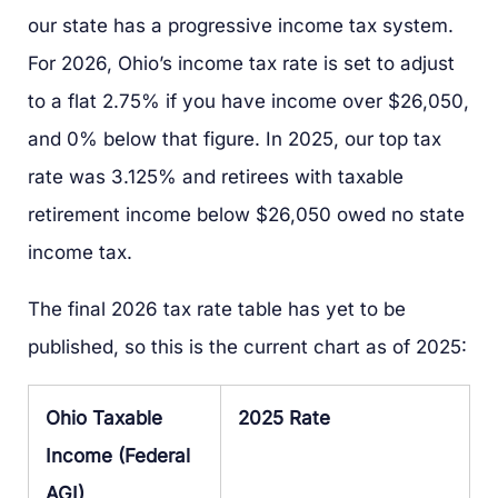
our state has a progressive income tax system.
For 2026, Ohio’s income tax rate is set to adjust
to a flat 2.75% if you have income over $26,050,
and 0% below that figure. In 2025, our top tax
rate was 3.125% and retirees with taxable
retirement income below $26,050 owed no state
income tax.
The final 2026 tax rate table has yet to be
published, so this is the current chart as of 2025:
Ohio Taxable
2025 Rate
Income (Federal
AGI)