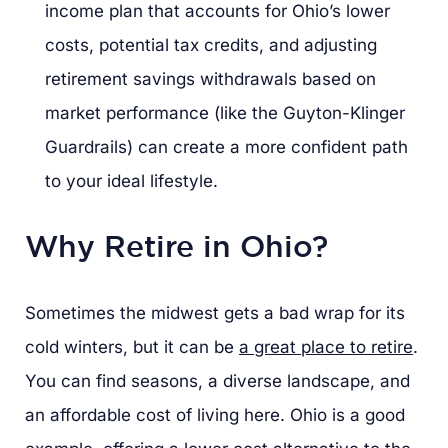
income plan that accounts for Ohio’s lower
costs, potential tax credits, and adjusting
retirement savings withdrawals based on
market performance (like the Guyton-Klinger
Guardrails) can create a more confident path
to your ideal lifestyle.
Why Retire in Ohio?
Sometimes the midwest gets a bad wrap for its
cold winters, but it can be
a great place to retire
.
You can find seasons, a diverse landscape, and
an affordable cost of living here. Ohio is a good