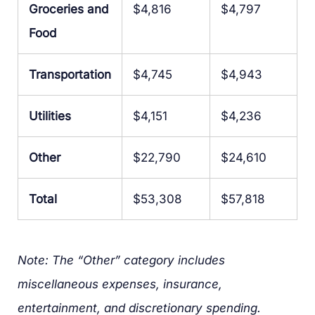
Groceries and
$4,816
$4,797
Food
Transportation
$4,745
$4,943
Utilities
$4,151
$4,236
Other
$22,790
$24,610
Total
$53,308
$57,818
Note: The “Other” category includes
miscellaneous expenses, insurance,
entertainment, and discretionary spending.