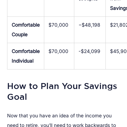
Saving
Comfortable
$70,000
−$48,198
$21,80
Couple
Comfortable
$70,000
-$24,099
$45,90
Individual
How to Plan Your Savings
Goal
Now that you have an idea of the income you
need to retire, you’ll need to work backwards to