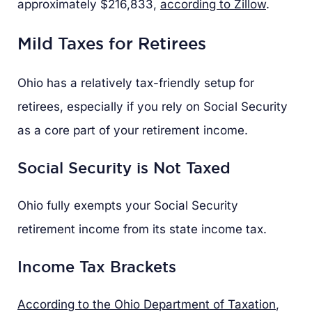
approximately $216,833,
according to Zillow
.
Mild Taxes for Retirees
Ohio has a relatively tax-friendly setup for
retirees, especially if you rely on Social Security
as a core part of your retirement income.
Social Security is Not Taxed
Ohio fully exempts your Social Security
retirement income from its state income tax.
Income Tax Brackets
According to the Ohio Department of Taxation
,