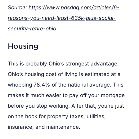
Source:
https://www.nasdaq.com/articles/6-
reasons-you-need-least-635k-plus-social-
security-retire-ohio
Housing
This is probably Ohio’s strongest advantage.
Ohio’s housing cost of living is estimated at a
whopping 78.4% of the national average. This
makes it much easier to pay off your mortgage
before you stop working. After that, you’re just
on the hook for property taxes, utilities,
insurance, and maintenance.