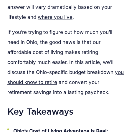
answer will vary dramatically based on your
lifestyle and
where you live
.
If you’re trying to figure out how much you’ll
need in Ohio, the good news is that our
affordable cost of living makes retiring
comfortably much easier. In this article, we’ll
discuss the Ohio-specific budget breakdown
you
should know to retire
and convert your
retirement savings into a lasting paycheck.
Key Takeaways
Ohio’s Cost of Living Advantage is Real: