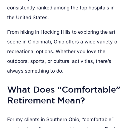
consistently ranked among the top hospitals in
the United States.
From hiking in Hocking Hills to exploring the art
scene in Cincinnati, Ohio offers a wide variety of
recreational options. Whether you love the
outdoors, sports, or cultural activities, there’s
always something to do.
What Does “Comfortable”
Retirement Mean?
For my clients in Southern Ohio, “comfortable”