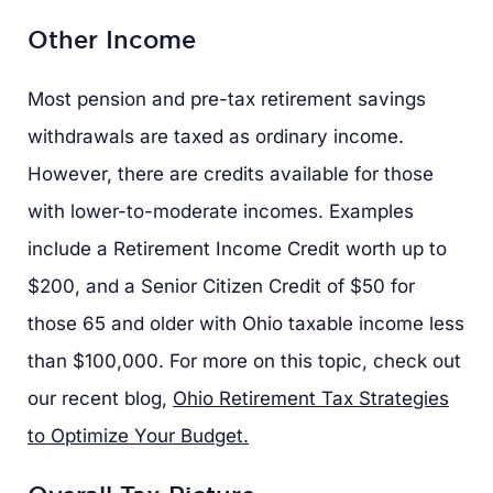
Other Income
Most pension and pre-tax retirement savings
withdrawals are taxed as ordinary income.
However, there are credits available for those
with lower-to-moderate incomes. Examples
include a Retirement Income Credit worth up to
$200, and a Senior Citizen Credit of $50 for
those 65 and older with Ohio taxable income less
than $100,000. For more on this topic, check out
our recent blog,
Ohio Retirement Tax Strategies
to Optimize Your Budget.