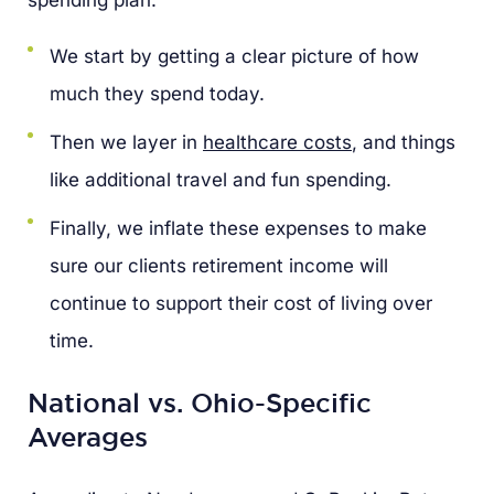
We start by getting a clear picture of how
much they spend today.
Then we layer in
healthcare costs
, and things
like additional travel and fun spending.
Finally, we inflate these expenses to make
sure our clients retirement income will
continue to support their cost of living over
time.
National vs. Ohio-Specific
Averages