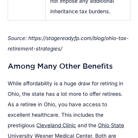
not impose any additional
inheritance tax burdens.
Source: https://stagereadyfp.com/blog/ohio-tax-
retirement-strategies/
Among Many Other Benefits
While affordability is a huge draw for retiring in
Ohio, the state has a lot more to offer retirees.
As a retiree in Ohio, you have access to
excellent healthcare. This includes the
prestigious
Cleveland Clinic
and the
Ohio State
University Wexner Medical Center
. Both are