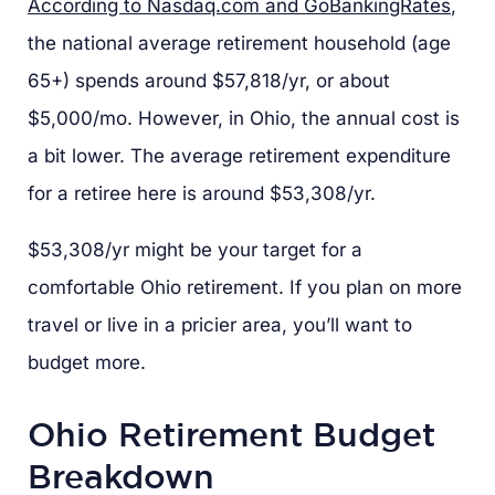
According to Nasdaq.com and GoBankingRates
,
the national average retirement household (age
65+) spends around $57,818/yr, or about
$5,000/mo. However, in Ohio, the annual cost is
a bit lower. The average retirement expenditure
for a retiree here is around $53,308/yr.
$53,308/yr might be your target for a
comfortable Ohio retirement. If you plan on more
travel or live in a pricier area, you’ll want to
budget more.
Ohio Retirement Budget
Breakdown