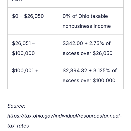
$0 – $26,050
0% of Ohio taxable
nonbusiness income
$26,051 –
$342.00 + 2.75% of
$100,000
excess over $26,050
$100,001 +
$2,394.32 + 3.125% of
excess over $100,000
Source:
https://tax.ohio.gov/individual/resources/annual-
tax-rates