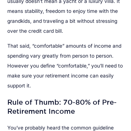
usually doesn’t mean a yacht or a luxury villa. It
means stability, freedom to enjoy time with the
grandkids, and traveling a bit without stressing
over the credit card bill.
That said, “comfortable” amounts of income and
spending vary greatly from person to person.
However you define “comfortable,” you’ll need to
make sure your retirement income can easily
support it.
Rule of Thumb: 70-80% of Pre-
Retirement Income
You’ve probably heard the common guideline