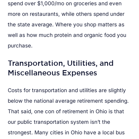
spend over $1,000/mo on groceries and even
more on restaurants, while others spend under
the state average. Where you shop matters as
well as how much protein and organic food you
purchase.
Transportation, Utilities, and
Miscellaneous Expenses
Costs for transportation and utilities are slightly
below the national average retirement spending.
That said, one con of retirement in Ohio is that
our public transportation system isn’t the
strongest. Many cities in Ohio have a local bus