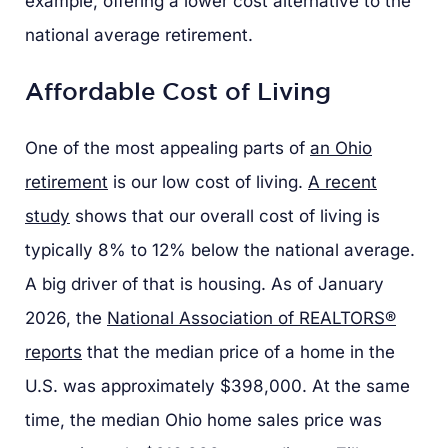
example, offering a lower cost alternative to the
national average retirement.
Affordable Cost of Living
One of the most appealing parts of
an Ohio
retirement
is our low cost of living.
A recent
study
shows that our overall cost of living is
typically 8% to 12% below the national average.
A big driver of that is housing. As of January
2026, the
National Association of REALTORS®
reports
that the median price of a home in the
U.S. was approximately $398,000. At the same
time, the median Ohio home sales price was