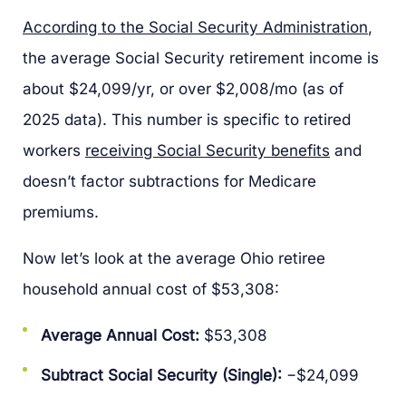
According to the Social Security Administration
,
the average Social Security retirement income is
about $24,099/yr, or over $2,008/mo (as of
2025 data). This number is specific to retired
workers
receiving Social Security benefits
and
doesn’t factor subtractions for Medicare
premiums.
Now let’s look at the average Ohio retiree
household annual cost of $53,308:
Average Annual Cost:
$53,308
Subtract Social Security (Single):
−$24,099