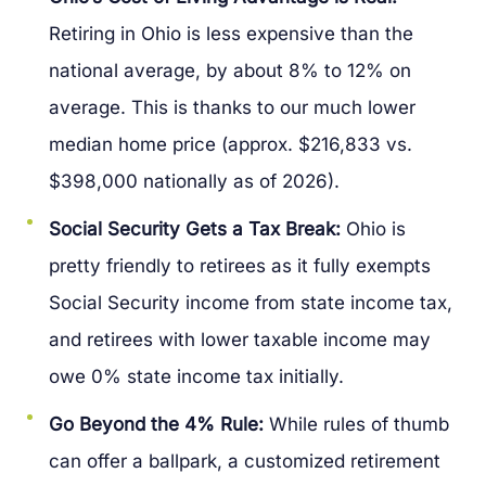
Retiring in Ohio is less expensive than the
national average, by about 8% to 12% on
average. This is thanks to our much lower
median home price (approx. $216,833 vs.
$398,000 nationally as of 2026).
Social Security Gets a Tax Break:
Ohio is
pretty friendly to retirees as it fully exempts
Social Security income from state income tax,
and retirees with lower taxable income may
owe 0% state income tax initially.
Go Beyond the 4% Rule:
While rules of thumb
can offer a ballpark, a customized retirement