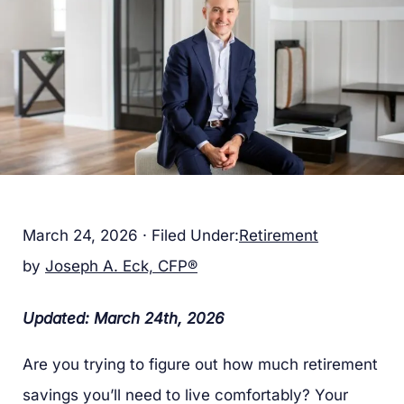
March 24, 2026
·
Filed Under:
Retirement
by
Joseph A. Eck, CFP®
Updated: March 24th, 2026
Are you trying to figure out how much retirement
savings you’ll need to live comfortably? Your