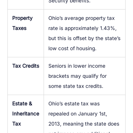
Security benefits.
Property
Ohio’s average property tax
Taxes
rate is approximately 1.43%,
but this is offset by the state’s
low cost of housing.
Tax Credits
Seniors in lower income
brackets may qualify for
some state tax credits.
Estate &
Ohio’s estate tax was
Inheritance
repealed on January 1st,
Tax
2013, meaning the state does