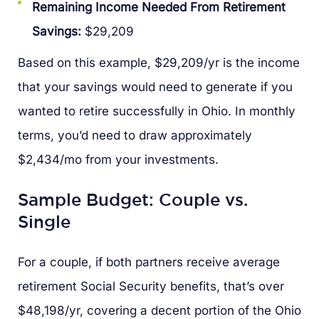
Remaining Income Needed From Retirement
Savings:
$29,209
Based on this example, $29,209/yr is the income
that your savings would need to generate if you
wanted to retire successfully in Ohio. In monthly
terms, you’d need to draw approximately
$2,434/mo from your investments.
Sample Budget: Couple vs.
Single
For a couple, if both partners receive average
retirement Social Security benefits, that’s over
$48,198/yr, covering a decent portion of the Ohio