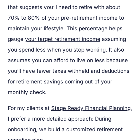
that suggests you’ll need to retire with about
70% to
80% of your pre-retirement income
to
maintain your lifestyle. This percentage helps
gauge
your target retirement income
assuming
you spend less when you stop working. It also
assumes you can afford to live on less because
you’ll have fewer taxes withheld and deductions
for retirement savings coming out of your
monthly check.
For my clients at
Stage Ready Financial Planning
,
I prefer a more detailed approach: During
onboarding, we build a customized retirement
spending plan.